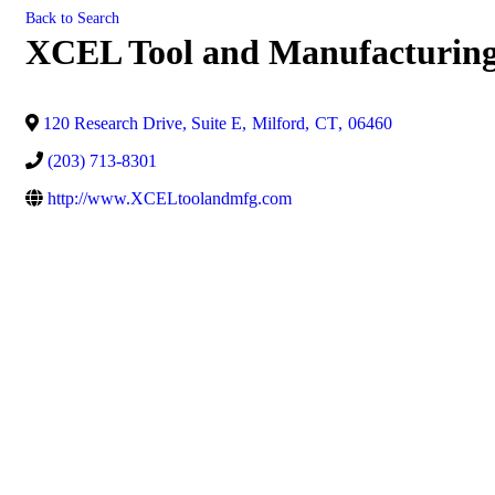
Back to Search
XCEL Tool and Manufacturin
120 Research Drive, Suite E
,
Milford
,
CT
,
06460
(203) 713-8301
http://www.XCELtoolandmfg.com