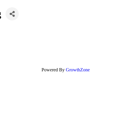
g
Powered By
GrowthZone