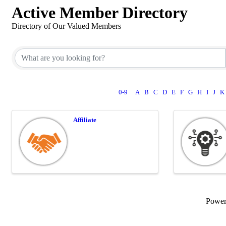
Active Member Directory
Directory of Our Valued Members
0-9
A
B
C
D
E
F
G
H
I
J
K
Affiliate
Powe