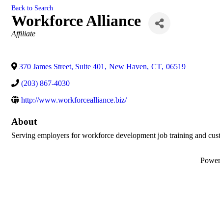
Back to Search
Workforce Alliance
Categories
Affiliate
370 James Street, Suite 401
,
New Haven
,
CT
,
06519
(203) 867-4030
http://www.workforcealliance.biz/
About
Serving employers for workforce development job training and cust
Powe