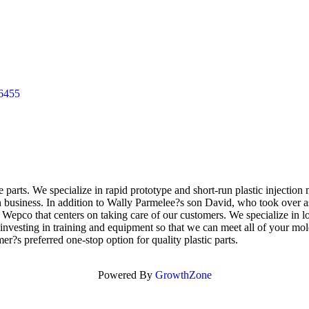
6455
rts. We specialize in rapid prototype and short-run plastic injection 
n business. In addition to Wally Parmelee?s son David, who took over 
t Wepco that centers on taking care of our customers. We specialize in 
by investing in training and equipment so that we can meet all of your 
?s preferred one-stop option for quality plastic parts.
Powered By
GrowthZone