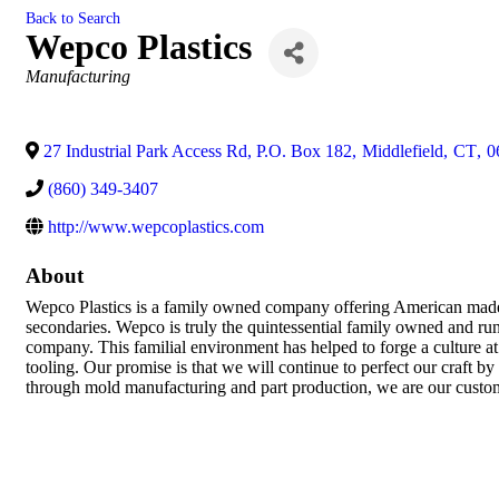
Back to Search
Wepco Plastics
Categories
Manufacturing
27 Industrial Park Access Rd, P.O. Box 182
,
Middlefield
,
CT
,
0
(860) 349-3407
http://www.wepcoplastics.com
About
Wepco Plastics is a family owned company offering American made pa
secondaries. Wepco is truly the quintessential family owned and ru
company. This familial environment has helped to forge a culture a
tooling. Our promise is that we will continue to perfect our craft 
through mold manufacturing and part production, we are our customer