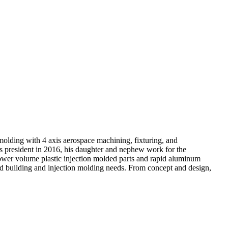
molding with 4 axis aerospace machining, fixturing, and
as president in 2016, his daughter and nephew work for the
lower volume plastic injection molded parts and rapid aluminum
mold building and injection molding needs. From concept and design,