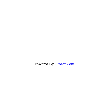
Powered By
GrowthZone