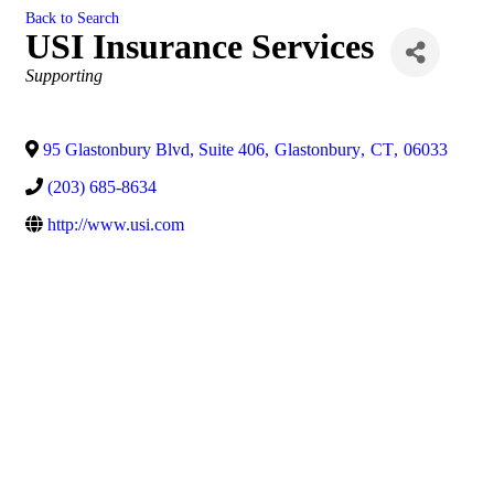
Back to Search
USI Insurance Services
Categories
Supporting
95 Glastonbury Blvd, Suite 406
,
Glastonbury
,
CT
,
06033
(203) 685-8634
http://www.usi.com