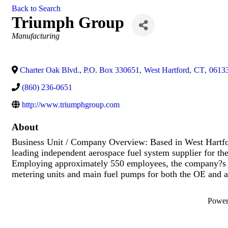
Back to Search
Triumph Group
Categories
Manufacturing
Charter Oak Blvd., P.O. Box 330651
,
West Hartford
,
CT
,
0613
(860) 236-0651
http://www.triumphgroup.com
About
Business Unit / Company Overview: Based in West Hartfor
leading independent aerospace fuel system supplier for the
Employing approximately 550 employees, the company?s key
metering units and main fuel pumps for both the OE and a
Powe