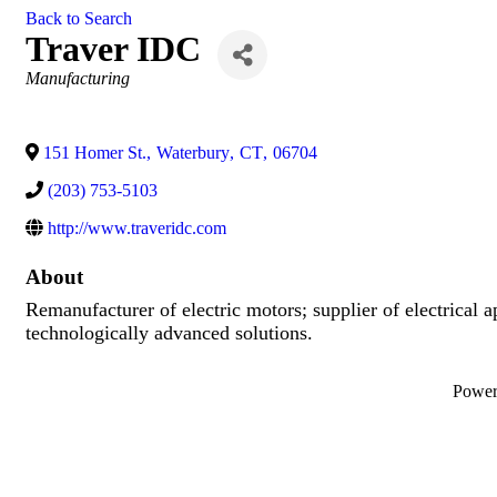
Back to Search
Traver IDC
Categories
Manufacturing
151 Homer St.
,
Waterbury
,
CT
,
06704
(203) 753-5103
http://www.traveridc.com
About
Remanufacturer of electric motors; supplier of electrical a
technologically advanced solutions.
Powe