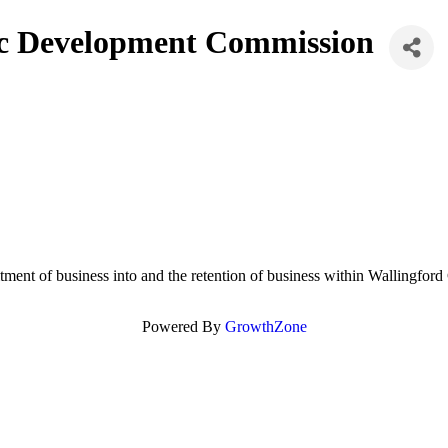
ic Development Commission
ment of business into and the retention of business within Wallingfor
Powered By
GrowthZone