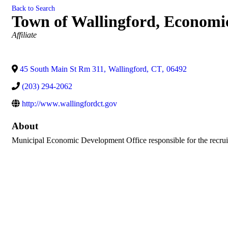
Back to Search
Town of Wallingford, Econom
Categories
Affiliate
45 South Main St Rm 311
,
Wallingford
,
CT
,
06492
(203) 294-2062
http://www.wallingfordct.gov
About
Municipal Economic Development Office responsible for the recruit