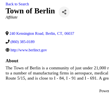
Back to Search
Town of Berlin
Categories
Affiliate
240 Kensington Road
,
Berlin
,
CT
,
06037
(860) 385-0189
http://www.berlinct.gov
About
The Town of Berlin is a community of just under 21,000 r
to a number of manufacturing firms in aerospace, medical
Route 5/15, and is close to I - 84, I - 91 and I - 691. A gre
Powe