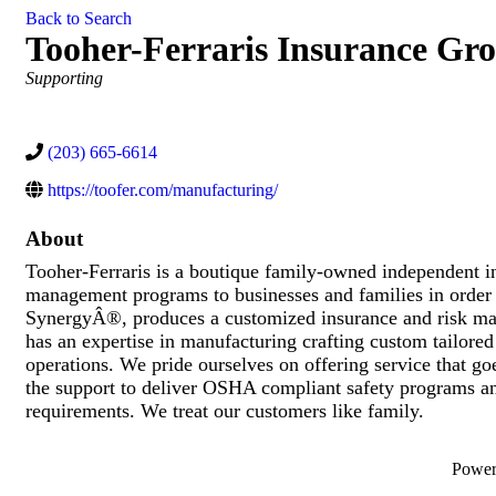
Back to Search
Tooher-Ferraris Insurance Gr
Categories
Supporting
(203) 665-6614
https://toofer.com/manufacturing/
About
Tooher-Ferraris is a boutique family-owned independent in
management programs to businesses and families in order t
SynergyÂ®, produces a customized insurance and risk man
has an expertise in manufacturing crafting custom tailore
operations. We pride ourselves on offering service that go
the support to deliver OSHA compliant safety programs an
requirements. We treat our customers like family.
Powe