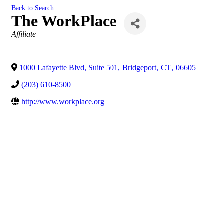
Back to Search
The WorkPlace
Categories
Affiliate
1000 Lafayette Blvd, Suite 501
,
Bridgeport
,
CT
,
06605
(203) 610-8500
http://www.workplace.org