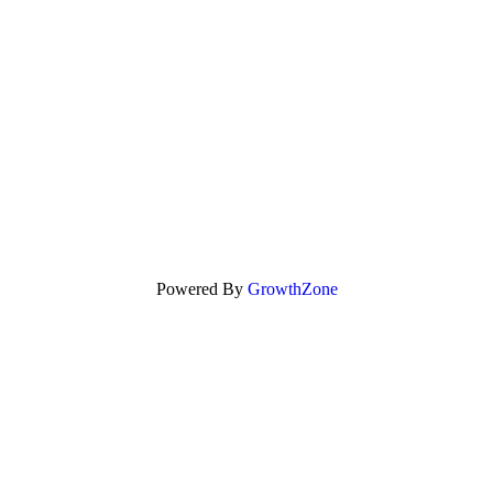
Powered By
GrowthZone