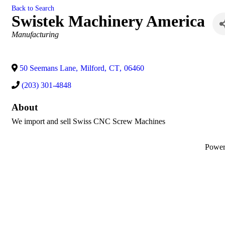
Back to Search
Swistek Machinery America
Categories
Manufacturing
50 Seemans Lane
,
Milford
,
CT
,
06460
(203) 301-4848
About
We import and sell Swiss CNC Screw Machines
Powe