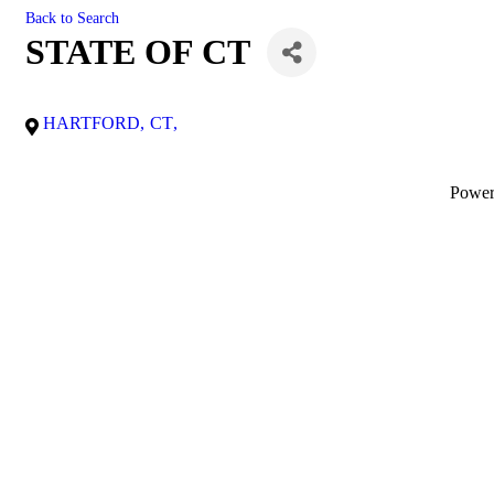
Back to Search
STATE OF CT
HARTFORD
,
CT
,
Powe