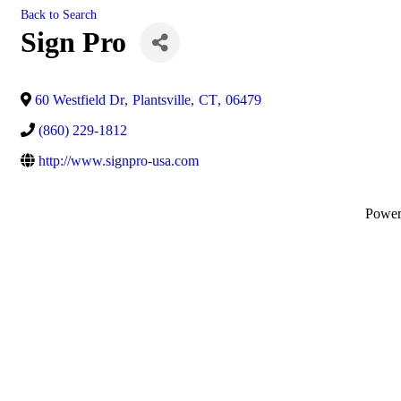
Back to Search
Sign Pro
60 Westfield Dr
,
Plantsville
,
CT
,
06479
(860) 229-1812
http://www.signpro-usa.com
Powe