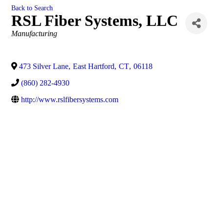
Back to Search
RSL Fiber Systems, LLC
Categories
Manufacturing
473 Silver Lane
,
East Hartford
,
CT
,
06118
(860) 282-4930
http://www.rslfibersystems.com