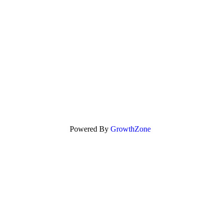
Powered By
GrowthZone