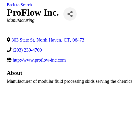
Back to Search
ProFlow Inc.
Categories
Manufacturing
303 State St
,
North Haven
,
CT
,
06473
(203) 230-4700
http://www.proflow-inc.com
About
Manufacturer of modular fluid processing skids serving the chemical