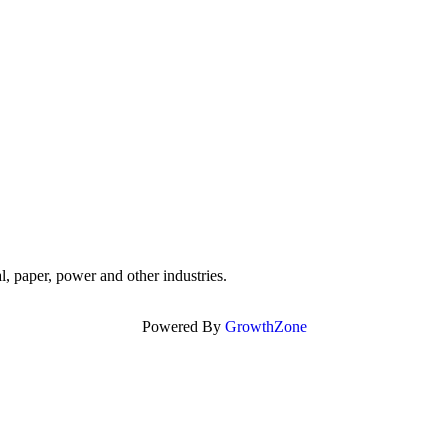
, paper, power and other industries.
Powered By
GrowthZone