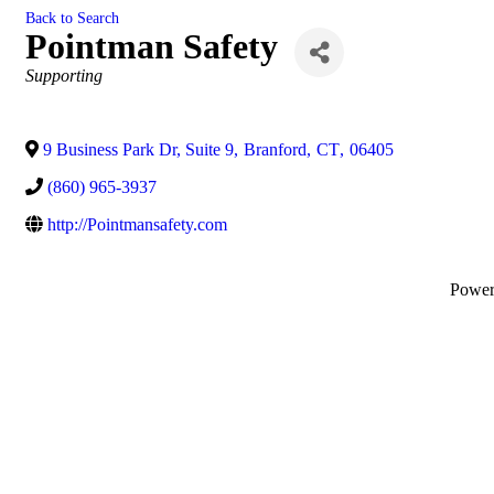
Back to Search
Pointman Safety
Categories
Supporting
9 Business Park Dr, Suite 9
,
Branford
,
CT
,
06405
(860) 965-3937
http://Pointmansafety.com
Powe