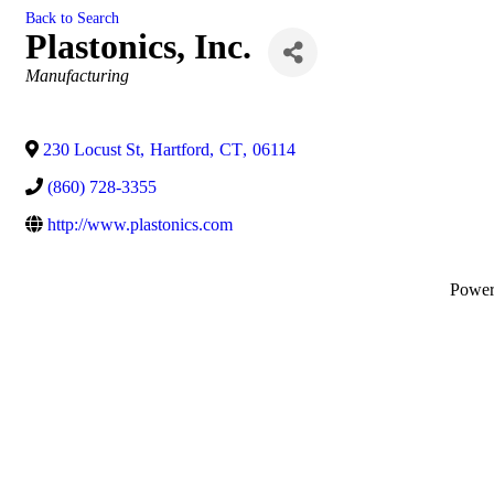
Back to Search
Plastonics, Inc.
Categories
Manufacturing
230 Locust St
,
Hartford
,
CT
,
06114
(860) 728-3355
http://www.plastonics.com
Powe