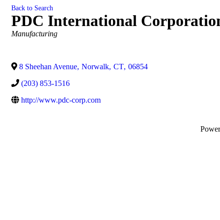
Back to Search
PDC International Corporatio
Categories
Manufacturing
8 Sheehan Avenue
,
Norwalk
,
CT
,
06854
(203) 853-1516
http://www.pdc-corp.com
Powe