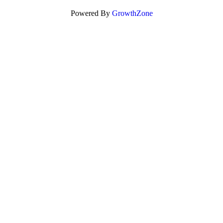
Powered By
GrowthZone