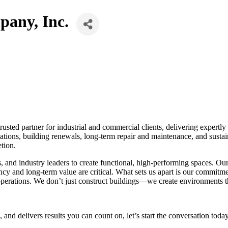
any, Inc.
ted partner for industrial and commercial clients, delivering expertly 
ovations, building renewals, long-term repair and maintenance, and susta
tion.
s, and industry leaders to create functional, high-performing spaces. O
ency and long-term value are critical. What sets us apart is our commitm
 operations. We don’t just construct buildings—we create environments t
, and delivers results you can count on, let’s start the conversation today