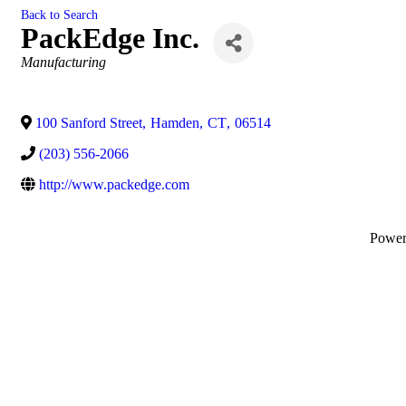
Back to Search
PackEdge Inc.
Categories
Manufacturing
100 Sanford Street
,
Hamden
,
CT
,
06514
(203) 556-2066
http://www.packedge.com
Powe