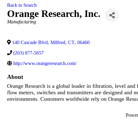
Back to Search
Orange Research, Inc.
Categories
Manufacturing
140 Cascade Blvd
,
Milford
,
CT
,
06460
(203) 877-5657
http://www.orangeresearch.com/
About
Orange Research is a global leader in filtration, level and
flow meters, switches and transmitters are designed and m
environments. Customers worldwide rely on Orange Researc
Powe