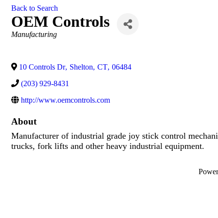
Back to Search
OEM Controls
Categories
Manufacturing
10 Controls Dr
,
Shelton
,
CT
,
06484
(203) 929-8431
http://www.oemcontrols.com
About
Manufacturer of industrial grade joy stick control mechani
trucks, fork lifts and other heavy industrial equipment.
Powe