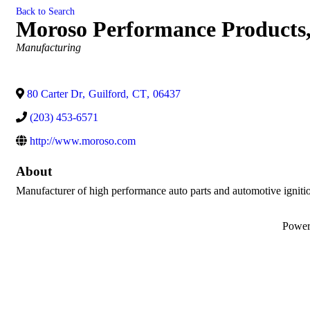
Back to Search
Moroso Performance Products,
Categories
Manufacturing
80 Carter Dr
,
Guilford
,
CT
,
06437
(203) 453-6571
http://www.moroso.com
About
Manufacturer of high performance auto parts and automotive igniti
Powe