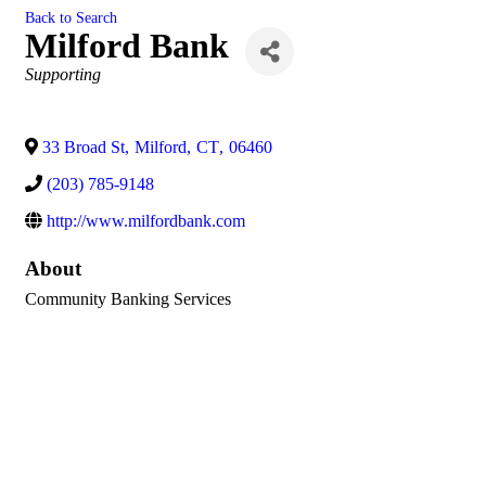
Back to Search
Milford Bank
Categories
Supporting
33 Broad St
,
Milford
,
CT
,
06460
(203) 785-9148
http://www.milfordbank.com
About
Community Banking Services