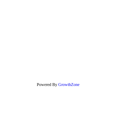
Powered By
GrowthZone