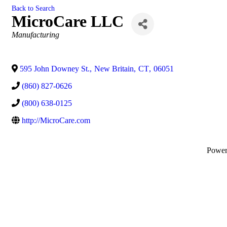
Back to Search
MicroCare LLC
Categories
Manufacturing
595 John Downey St.
,
New Britain
,
CT
,
06051
(860) 827-0626
(800) 638-0125
http://MicroCare.com
Powe