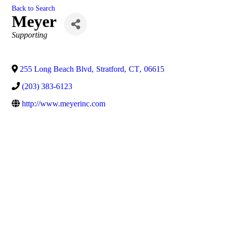
Back to Search
Meyer
Categories
Supporting
255 Long Beach Blvd
,
Stratford
,
CT
,
06615
(203) 383-6123
http://www.meyerinc.com