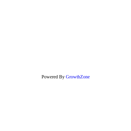
Powered By
GrowthZone