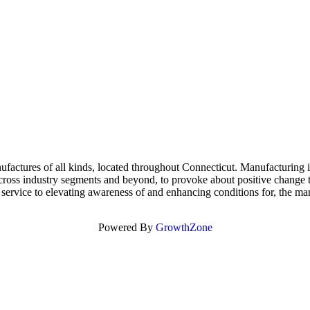
tures of all kinds, located throughout Connecticut. Manufacturing is v
 across industry segments and beyond, to provoke about positive change
service to elevating awareness of and enhancing conditions for, the man
Powered By
GrowthZone