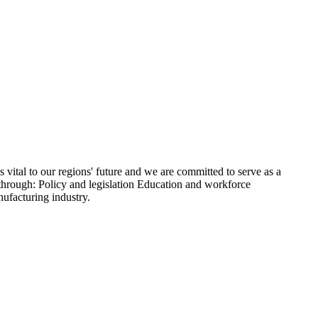
ital to our regions' future and we are committed to serve as a
 through: Policy and legislation Education and workforce
ufacturing industry.