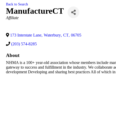
Back to Search
ManufactureCT
Categories
Affiliate
173 Interstate Lane
,
Waterbury
,
CT
,
06705
(203) 574-8285
About
NHMA is a 100+ year-old association whose members include manufac
gateway to success and fulfillment in the industry. We collaborate
development Developing and sharing best practices All of which in 