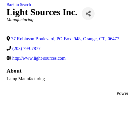
Back to Search
Light Sources Inc.
Categories
Manufacturing
37 Robinson Boulevard, PO Box: 948
,
Orange
,
CT
,
06477
(203) 799-7877
http://www.light-sources.com
About
Lamp Manufacturing
Powe