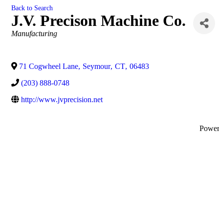
Back to Search
J.V. Precison Machine Co.
Categories
Manufacturing
71 Cogwheel Lane
,
Seymour
,
CT
,
06483
(203) 888-0748
http://www.jvprecision.net
Powe