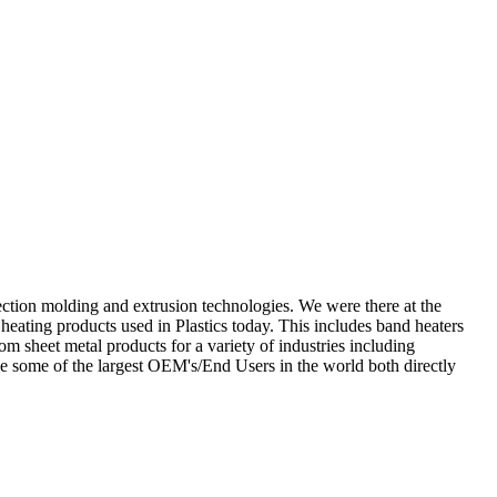
njection molding and extrusion technologies. We were there at the
ating products used in Plastics today. This includes band heaters
m sheet metal products for a variety of industries including
ve some of the largest OEM's/End Users in the world both directly