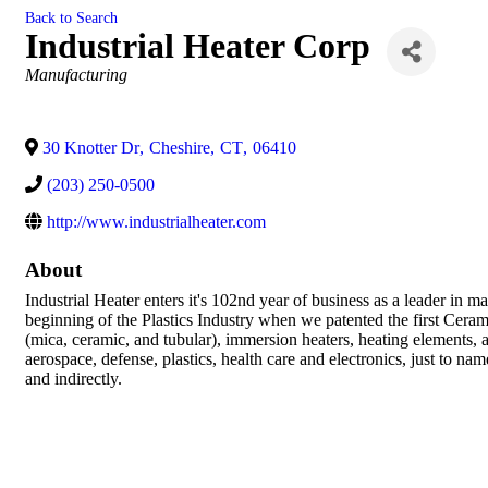
Back to Search
Industrial Heater Corp
Categories
Manufacturing
30 Knotter Dr
,
Cheshire
,
CT
,
06410
(203) 250-0500
http://www.industrialheater.com
About
Industrial Heater enters it's 102nd year of business as a leader in 
beginning of the Plastics Industry when we patented the first Cer
(mica, ceramic, and tubular), immersion heaters, heating elements, 
aerospace, defense, plastics, health care and electronics, just to
and indirectly.