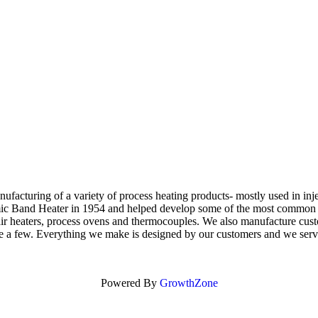
manufacturing of a variety of process heating products- mostly used in i
amic Band Heater in 1954 and helped develop some of the most common he
air heaters, process ovens and thermocouples. We also manufacture custo
 name a few. Everything we make is designed by our customers and we ser
Powered By
GrowthZone