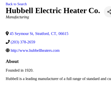
Back to Search
Hubbell Electric Heater Co.
Categories
Manufacturing
45 Seymour St
,
Stratford
,
CT
,
06615
(203) 378-2659
http://www.hubbellheaters.com
About
Founded in 1920.
Hubbell is a leading manufacturer of a full range of standard and c