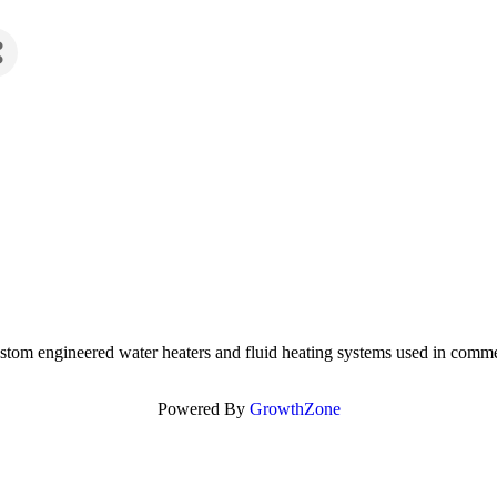
ustom engineered water heaters and fluid heating systems used in commer
Powered By
GrowthZone