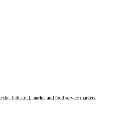
cial, industrial, marine and food service markets.