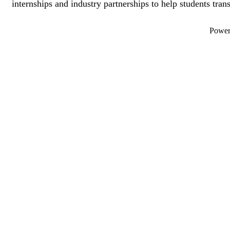
internships and industry partnerships to help students trans
Powe