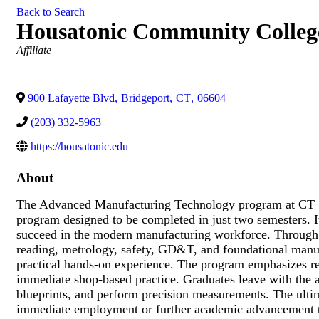
Back to Search
Housatonic Community Colleg
Categories
Affiliate
900 Lafayette Blvd
,
Bridgeport
,
CT
,
06604
(203) 332-5963
https://housatonic.edu
About
The Advanced Manufacturing Technology program at CT St
program designed to be completed in just two semesters. It
succeed in the modern manufacturing workforce. Through 
reading, metrology, safety, GD&T, and foundational manuf
practical hands-on experience. The program emphasizes rea
immediate shop-based practice. Graduates leave with the a
blueprints, and perform precision measurements. The ultima
immediate employment or further academic advancement to