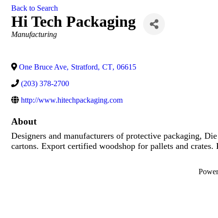
Back to Search
Hi Tech Packaging
Categories
Manufacturing
One Bruce Ave
,
Stratford
,
CT
,
06615
(203) 378-2700
http://www.hitechpackaging.com
About
Designers and manufacturers of protective packaging, Di
cartons. Export certified woodshop for pallets and crates.
Powe