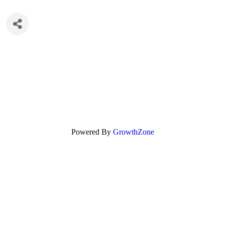
Powered By
GrowthZone