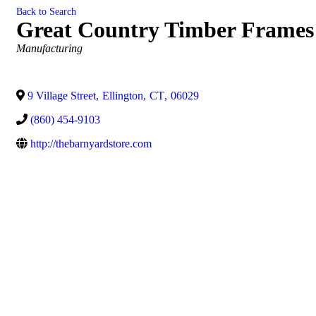
Back to Search
Great Country Timber Frames
Categories
Manufacturing
9 Village Street
,
Ellington
,
CT
,
06029
(860) 454-9103
http://thebarnyardstore.com