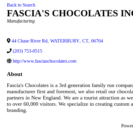
Back to Search
FASCIA'S CHOCOLATES IN
Categories
Manufacturing
44 Chase River Rd
,
WATERBURY
,
CT
,
06704
(203) 753-0515
http://www.fasciaschocolates.com
About
Fascia's Chocolates is a 3rd generation family run compan
manufacturer first and foremost, we also retail our chocol
partners in New England. We are a tourist attraction as w
to over 60,000 visitors. We specialize in creating custo
branding.
Powe