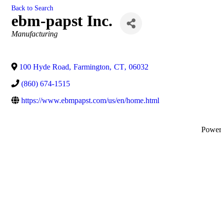
Back to Search
ebm-papst Inc.
Categories
Manufacturing
100 Hyde Road
,
Farmington
,
CT
,
06032
(860) 674-1515
https://www.ebmpapst.com/us/en/home.html
Powe