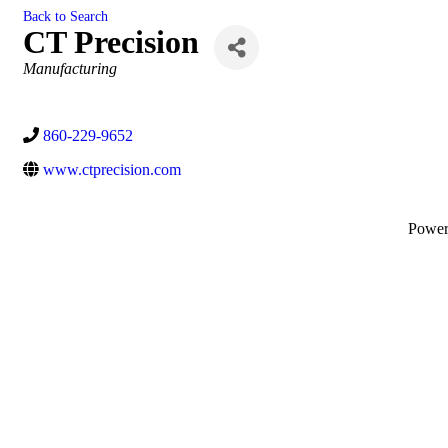
Back to Search
CT Precision
Categories
Manufacturing
860-229-9652
www.ctprecision.com
Powe