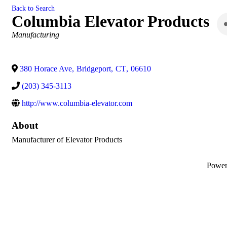
Back to Search
Columbia Elevator Products
Categories
Manufacturing
380 Horace Ave
,
Bridgeport
,
CT
,
06610
(203) 345-3113
http://www.columbia-elevator.com
About
Manufacturer of Elevator Products
Powe