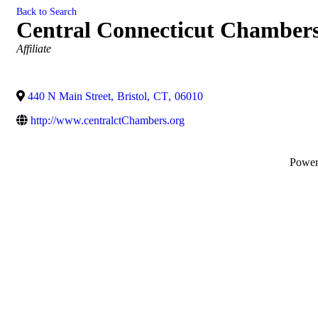
Back to Search
Central Connecticut Chamber
Categories
Affiliate
440 N Main Street
,
Bristol
,
CT
,
06010
http://www.centralctChambers.org
Powe