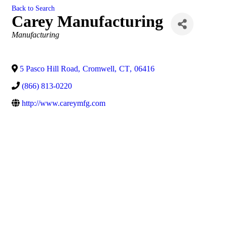
Back to Search
Carey Manufacturing
Categories
Manufacturing
5 Pasco Hill Road
,
Cromwell
,
CT
,
06416
(866) 813-0220
http://www.careymfg.com