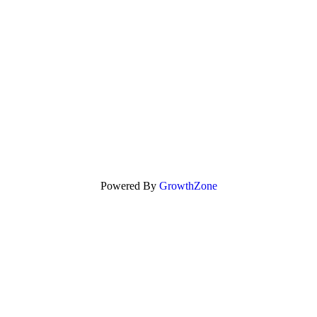
Powered By
GrowthZone