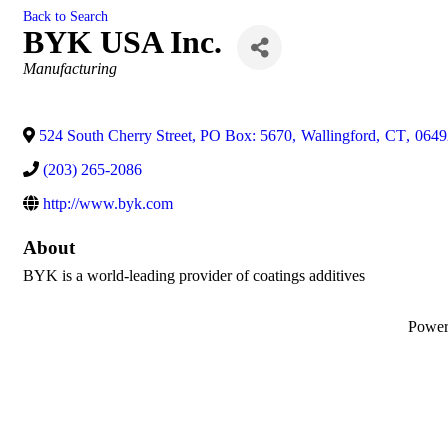
Back to Search
BYK USA Inc.
Categories
Manufacturing
524 South Cherry Street, PO Box: 5670
,
Wallingford
,
CT
,
0649
(203) 265-2086
http://www.byk.com
About
BYK is a world-leading provider of coatings additives
Powe