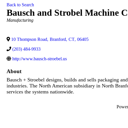
Back to Search
Bausch and Strobel Machine C
Categories
Manufacturing
10 Thompson Road
,
Branford
,
CT
,
06405
(203) 484-9933
http://www.bausch-stroebel.us
About
Bausch + Stroebel designs, builds and sells packaging and
industries. The North American subsidiary in North Branford
services the systems nationwide.
Powe