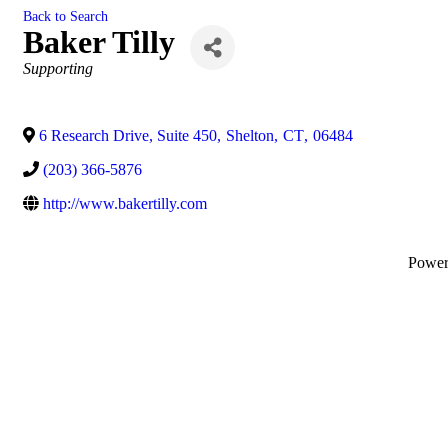
Back to Search
Baker Tilly
Categories
Supporting
6 Research Drive, Suite 450
,
Shelton
,
CT
,
06484
(203) 366-5876
http://www.bakertilly.com
Powe