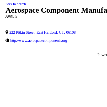
Back to Search
Aerospace Component Manufa
Categories
Affiliate
222 Pitkin Street
,
East Hartford
,
CT
,
06108
http://www.aerospacecomponents.org
Powe