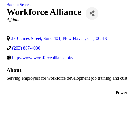
Back to Search
Workforce Alliance
Categories
Affiliate
370 James Street, Suite 401
,
New Haven
,
CT
,
06519
(203) 867-4030
http://www.workforcealliance.biz/
About
Serving employers for workforce development job training and cust
Powe