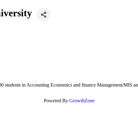
iversity
1300 students in Accounting Economics and finance Management/MIS an
Powered By
GrowthZone