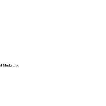
d Marketing.