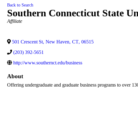
Back to Search
Southern Connecticut State Un
Categories
Affiliate
501 Crescent St
,
New Haven
,
CT
,
06515
(203) 392-5651
http://www.southernct.edu/business
About
Offering undergraduate and graduate business programs to over 