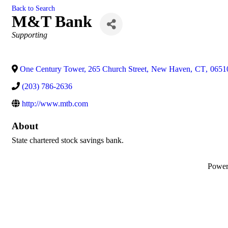
Back to Search
M&T Bank
Categories
Supporting
One Century Tower, 265 Church Street
,
New Haven
,
CT
,
0651
(203) 786-2636
http://www.mtb.com
About
State chartered stock savings bank.
Powe