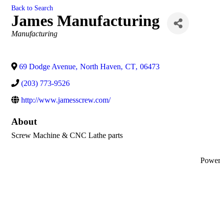
Back to Search
James Manufacturing
Categories
Manufacturing
69 Dodge Avenue
,
North Haven
,
CT
,
06473
(203) 773-9526
http://www.jamesscrew.com/
About
Screw Machine & CNC Lathe parts
Powe