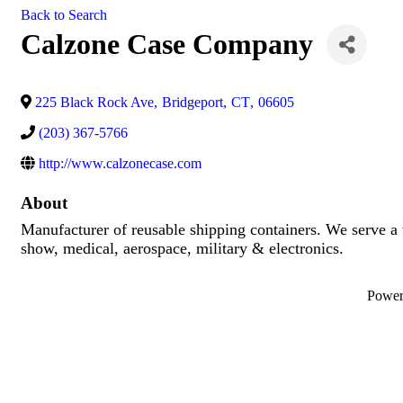
Back to Search
Calzone Case Company
225 Black Rock Ave
,
Bridgeport
,
CT
,
06605
(203) 367-5766
http://www.calzonecase.com
About
Manufacturer of reusable shipping containers. We serve a 
show, medical, aerospace, military & electronics.
Powe